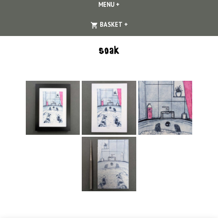
MENU
+
EXPANDED
COLLAPSED
EXPANDED
COLLAPSED
BASKET
+
soak