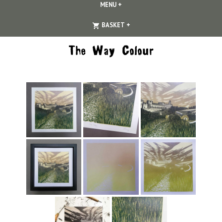
MENU
+
EXPANDED
COLLAPSED
EXPANDED
COLLAPSED
BASKET
+
The Way Colour