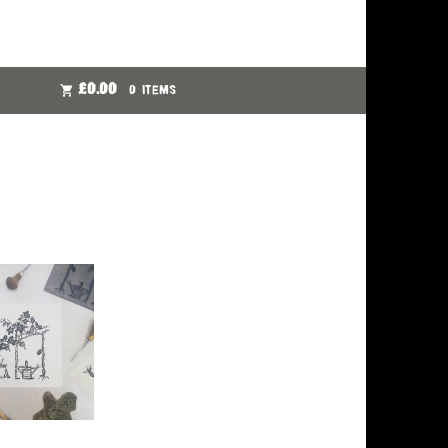
£
0.00
0 ITEMS