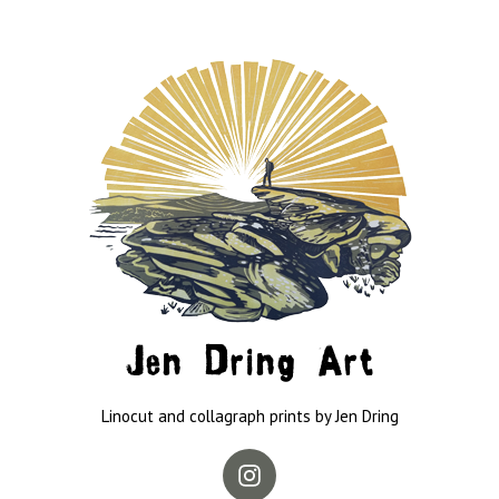
Jen Dring Art
Linocut and collagraph prints by Jen Dring
Instagram