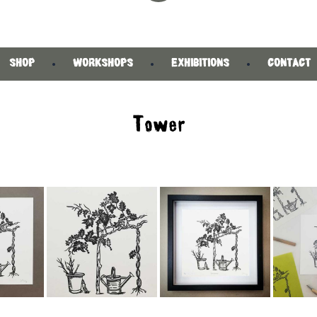
SHOP
WORKSHOPS
EXHIBITIONS
CONTACT
Tower