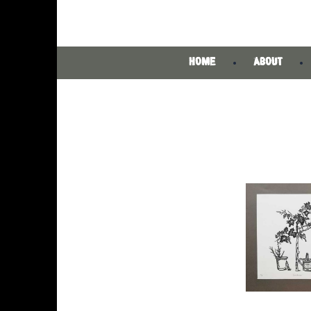
HOME
ABOUT