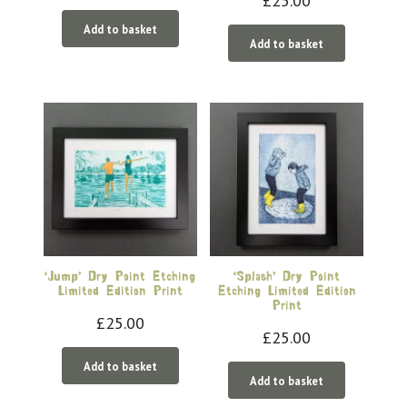
£
25.00
Add to basket
Add to basket
‘Jump’ Dry Point Etching
‘Splash’ Dry Point
Limited Edition Print
Etching Limited Edition
Print
£
25.00
£
25.00
Add to basket
Add to basket