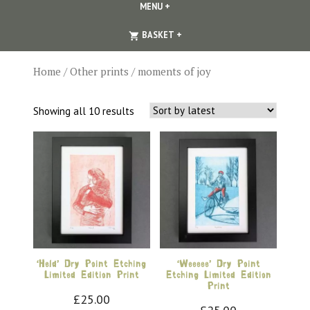
MENU
+
EXPANDED
COLLAPSED
EXPANDED
COLLAPSED
BASKET
+
Home
/
Other prints
/ moments of joy
Sorted
Showing all 10 results
by
latest
‘Held’ Dry Point Etching
‘Weeeee’ Dry Point
Limited Edition Print
Etching Limited Edition
Print
£
25.00