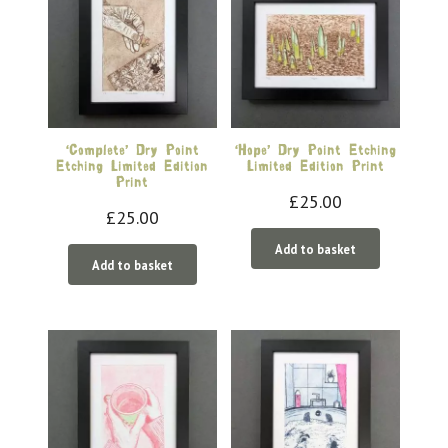
‘Complete’ Dry Point
‘Hope’ Dry Point Etching
Etching Limited Edition
Limited Edition Print
Print
£
25.00
£
25.00
Add to basket
Add to basket