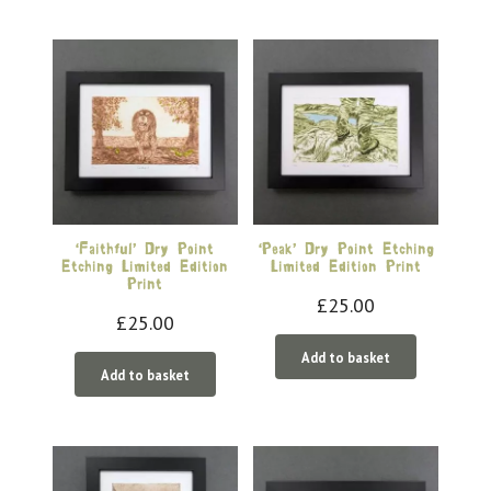
‘Faithful’ Dry Point
‘Peak’ Dry Point Etching
Etching Limited Edition
Limited Edition Print
Print
£
25.00
£
25.00
Add to basket
Add to basket