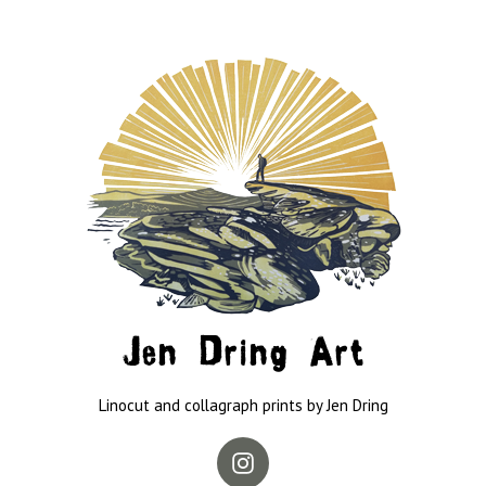
Jen Dring Art
Linocut and collagraph prints by Jen Dring
Instagram