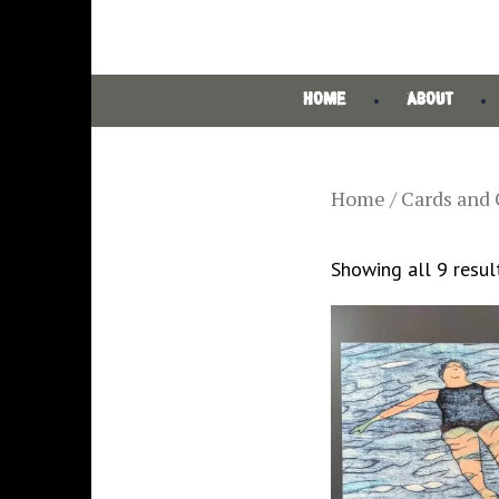
HOME
ABOUT
Home
/ Cards and 
Showing all 9 resul