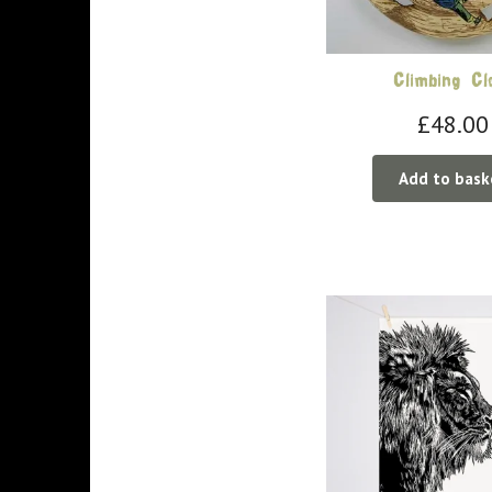
Climbing Cl
£
48.00
Add to bask