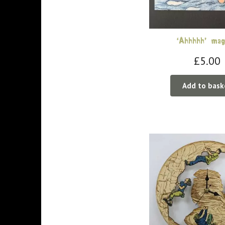
‘Ahhhhh’ ma
£
5.00
Add to bask