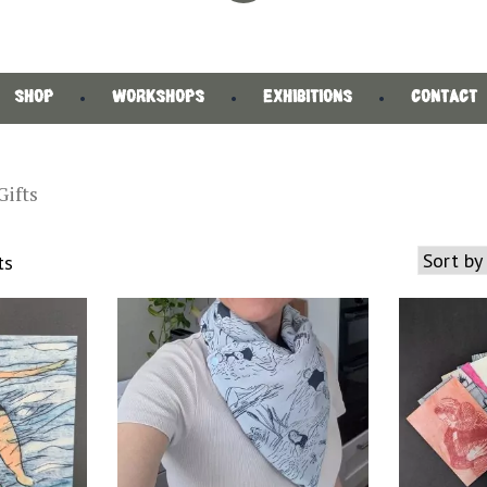
SHOP
WORKSHOPS
EXHIBITIONS
CONTACT
Gifts
Sorted
ts
by
latest