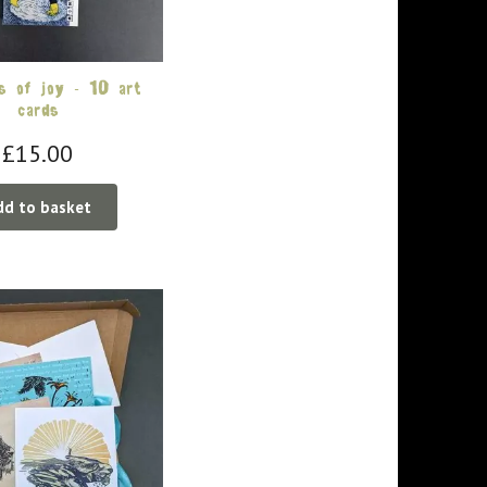
 of joy – 10 art
cards
£
15.00
dd to basket