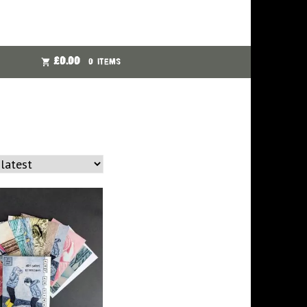
£
0.00
0 ITEMS