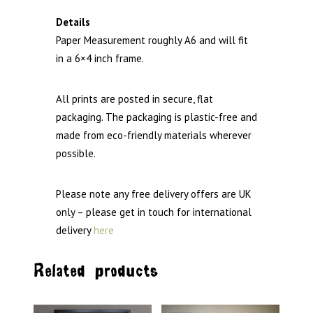
Details
Paper Measurement roughly A6 and will fit
in a 6×4 inch frame.
All prints are posted in secure, flat
packaging. The packaging is plastic-free and
made from eco-friendly materials wherever
possible.
Please note any free delivery offers are UK
only – please get in touch for international
delivery
here
Related products