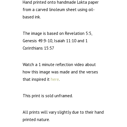
Hand printed onto handmade Lokta paper
from a carved linoleum sheet using oil-
based ink.
The image is based on
Revelation 5:5,
Genesis 49:9-10, Isaiah
11:10
and 1
Corinthians
15:57
Watch a 1 minute reflection video about
how this image was made and the verses
that inspired it
here
.
This print is sold unframed.
All prints will vary slightly due to their hand
printed nature.