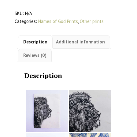
Lino
SKU:
N/A
Print
Categories:
Names of God Prints
,
Other prints
quantity
Description
Additional information
Reviews (0)
Description