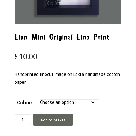
Lion Mini Original Lino Print
£
10.00
Handprinted linocut image on Lokta handmade cotton
paper.
Colour
Lion
Add to basket
Mini
Original