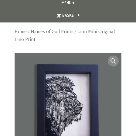
MENU
+
EXPANDED
COLLAPSED
EXPANDED
COLLAPSED
BASKET
+
Home
/
Names of God Prints
/ Lion Mini Original
Lino Print