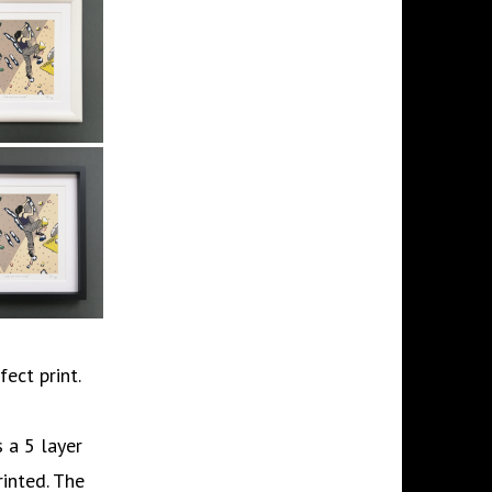
fect print.
 a 5 layer
rinted. The