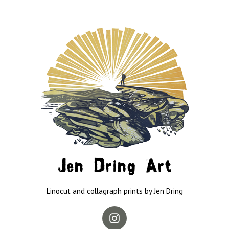
Jen Dring Art
Linocut and collagraph prints by Jen Dring
Instagram