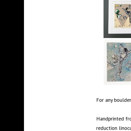
For any boulderi
Handprinted fro
reduction linoc