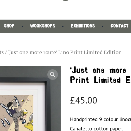
SHOP
WORKSHOPS
EXHIBITIONS
CONTACT
ts
/ ‘Just one more route’ Lino Print Limited Edition
‘Just one more 
Print Limited E
£
45.00
Handprinted 9 colour linoc
Canaletto cotton paper.