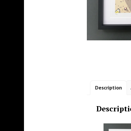
Description
Descript