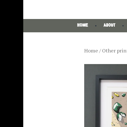
HOME
ABOUT
Home
/
Other prin