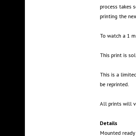
process takes s
printing the nex
To watch a 1 m
This print is s
This is a limite
be reprinted.
All prints will 
Details
Mounted ready t