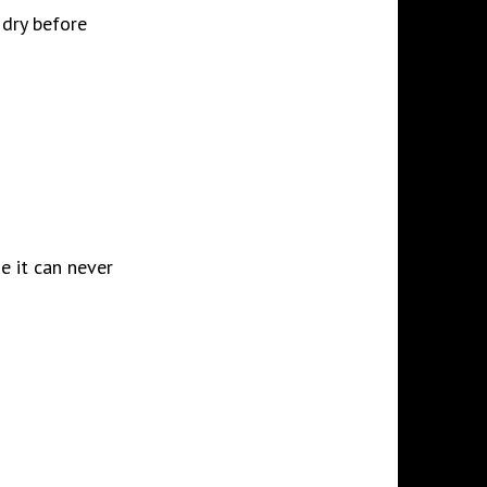
 dry before
ne it can never