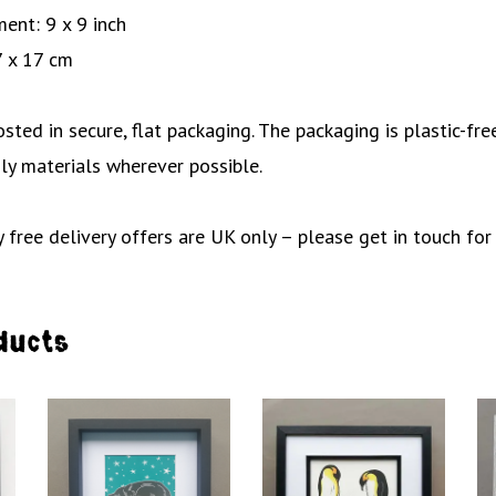
ent: 9 x 9 inch
7 x 17 cm
posted in secure, flat packaging. The packaging is plastic-f
ly materials wherever possible.
 free delivery offers are UK only – please get in touch for
ducts