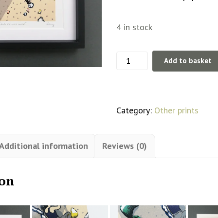
4 in stock
'Just
Add to basket
one
more
route'
Category:
Other prints
Lino
Print
Additional information
Reviews (0)
Limited
Edition
ion
quantity