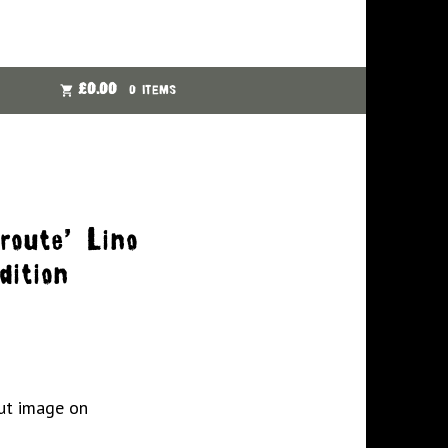
£
0.00
0 ITEMS
route’ Lino
dition
ut image on