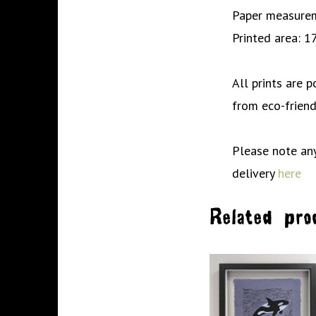
Paper measurem
Printed area: 1
All prints are 
from eco-friend
Please note any
delivery
here
Related pro