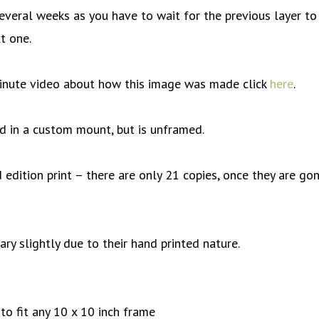
everal weeks as you have to wait for the previous layer to
t one.
inute video about how this image was made click
here
.
old in a custom mount, but is unframed.
d edition print – there are only 21 copies, once they are go
vary slightly due to their hand printed nature.
o fit any 10 x 10 inch frame