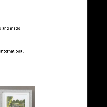
ree and made
 international