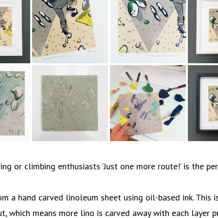
ng or climbing enthusiasts ‘Just one more route!’ is the per
m a hand carved linoleum sheet using oil-based ink. This is
ut, which means more lino is carved away with each layer p